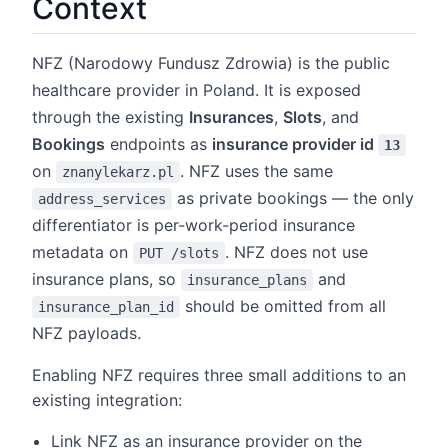
Context
NFZ (Narodowy Fundusz Zdrowia) is the public
healthcare provider in Poland. It is exposed
through the existing
Insurances
,
Slots
, and
Bookings
endpoints as
insurance provider id
13
on
. NFZ uses the same
znanylekarz.pl
as private bookings — the only
address_services
differentiator is per-work-period insurance
metadata on
. NFZ does not use
PUT /slots
insurance plans, so
and
insurance_plans
should be omitted from all
insurance_plan_id
NFZ payloads.
Enabling NFZ requires three small additions to an
existing integration:
Link NFZ as an insurance provider on the