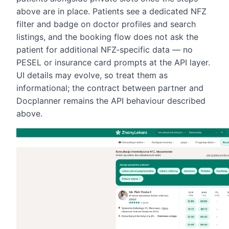
above are in place. Patients see a dedicated NFZ
filter and badge on doctor profiles and search
listings, and the booking flow does not ask the
patient for additional NFZ-specific data — no
PESEL or insurance card prompts at the API layer.
UI details may evolve, so treat them as
informational; the contract between partner and
Docplanner remains the API behaviour described
above.