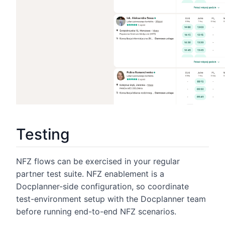
Testing
NFZ flows can be exercised in your regular
partner test suite. NFZ enablement is a
Docplanner-side configuration, so coordinate
test-environment setup with the Docplanner team
before running end-to-end NFZ scenarios.