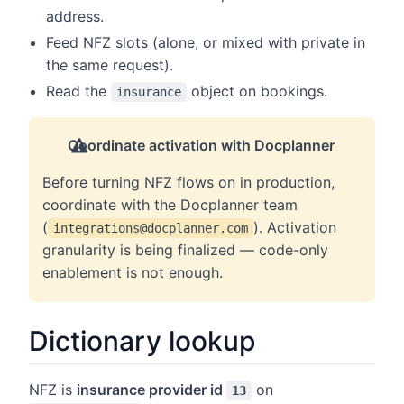
address.
Feed NFZ slots (alone, or mixed with private in
the same request).
Read the
object on bookings.
insurance
Coordinate activation with Docplanner
Before turning NFZ flows on in production,
coordinate with the Docplanner team
(
). Activation
integrations@docplanner.com
granularity is being finalized — code-only
enablement is not enough.
Dictionary lookup
NFZ is
insurance provider id
on
13