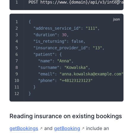
POST https://www.{domain}/api/v3/integration
{
"address_service_id"
:
"111"
,
"duration"
:
30
,
"is_returning"
:
false
,
"insurance_provider_id"
:
"13"
,
"patient"
:
{
"name"
:
"Anna"
,
"surname"
:
"Kowalska"
,
"email"
:
"anna.kowalska@example.com"
,
"phone"
:
"+48123123123"
}
}
Reading insurance on existing bookings
getBookings
and
getBooking
include an