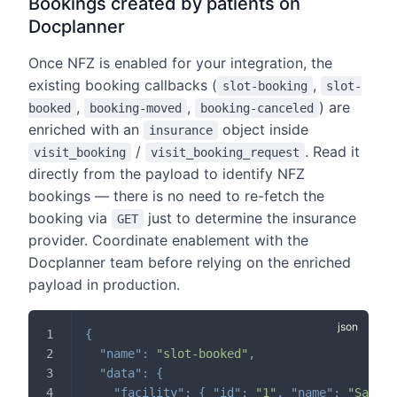
Bookings created by patients on
Docplanner
Once NFZ is enabled for your integration, the
existing booking callbacks (
,
slot-booking
slot-
,
,
) are
booked
booking-moved
booking-canceled
enriched with an
object inside
insurance
/
. Read it
visit_booking
visit_booking_request
directly from the payload to identify NFZ
bookings — there is no need to re-fetch the
booking via
just to determine the insurance
GET
provider. Coordinate enablement with the
Docplanner team before relying on the enriched
payload in production.
{
"name"
:
"slot-booked"
,
"data"
:
{
"facility"
:
{
"id"
:
"1"
,
"name"
:
"Sample