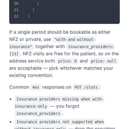
}
]
}
If a single period should be bookable as either
NFZ or private, use
"with-and-without-
together with
insurance"
insurance_providers:
. NFZ visits are free for the patient, so on the
[13]
address service both
and
price: 0
price: null
are acceptable — pick whichever matches your
existing convention.
Common
responses on
:
4xx
PUT /slots
Insurance providers missing when with-
— you forgot
insurance-only
.
insurance_providers
Insurance providers not supported when
— drop the providers
without-insurance-only