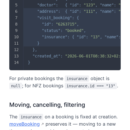
"doctor"
:
{
"id"
:
"123"
,
"name"
:
"Anna
"address"
:
{
"id"
:
"111"
,
"name"
:
"Exam
"visit_booking"
:
{
"id"
:
"6263715"
,
"status"
:
"booked"
,
"insurance"
:
{
"id"
:
"13"
,
"name"
:
"NF
}
}
,
"created_at"
:
"2026-06-01T08:38:32+02:00"
}
For private bookings the
object is
insurance
; for NFZ bookings
.
null
insurance.id === "13"
Moving, cancelling, filtering
The
on a booking is fixed at creation.
insurance
moveBooking
preserves it — moving to a new