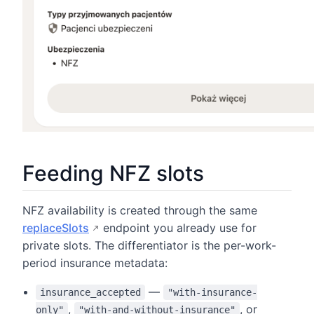
Feeding NFZ slots
NFZ availability is created through the same
replaceSlots
endpoint you already use for
private slots. The differentiator is the per-work-
period insurance metadata:
—
insurance_accepted
"with-insurance-
,
, or
only"
"with-and-without-insurance"