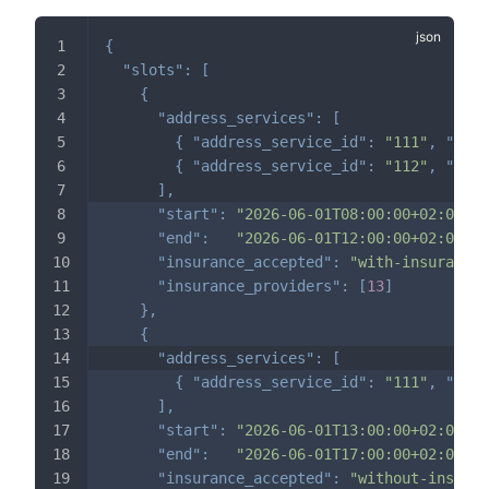
{
"slots"
:
[
{
"address_services"
:
[
{
"address_service_id"
:
"111"
,
"dura
{
"address_service_id"
:
"112"
,
"dura
]
,
"start"
:
"2026-06-01T08:00:00+02:00"
,
"end"
:
"2026-06-01T12:00:00+02:00"
,
"insurance_accepted"
:
"with-insurance-
"insurance_providers"
:
[
13
]
}
,
{
"address_services"
:
[
{
"address_service_id"
:
"111"
,
"dura
]
,
"start"
:
"2026-06-01T13:00:00+02:00"
,
"end"
:
"2026-06-01T17:00:00+02:00"
,
"insurance_accepted"
:
"without-insuran