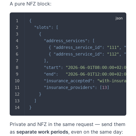
A pure NFZ block:
{
"slots"
:
[
{
"address_services"
:
[
{
"address_service_id"
:
"111"
,
"dura
{
"address_service_id"
:
"112"
,
"dura
]
,
"start"
:
"2026-06-01T08:00:00+02:00"
,
"end"
:
"2026-06-01T12:00:00+02:00"
,
"insurance_accepted"
:
"with-insurance-
"insurance_providers"
:
[
13
]
}
]
}
Private and NFZ in the same request — send them
as
separate work periods
, even on the same day: