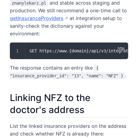
and stable across staging and
znanylekarz.pl
production. We still recommend a one-time call to
getInsuranceProviders
at integration setup to
sanity-check the dictionary against your
environment:
GET https://www.{domain}/api/v3/integration/
The response contains an entry like
{
.
"insurance_provider_id": "13", "name": "NFZ" }
Linking NFZ to the
doctor's address
List the linked insurance providers on the address
and check whether NFZ is already there: