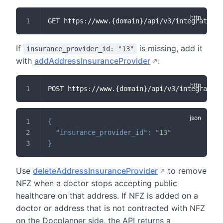
GET https://www.{domain}/api/v3/integration/
If
is missing, add it
insurance_provider_id: "13"
with
addAddressInsuranceProvider
:
POST https://www.{domain}/api/v3/integration
{
"insurance_provider_id"
:
"13"
}
Use
deleteAddressInsuranceProvider
to remove
NFZ when a doctor stops accepting public
healthcare on that address. If NFZ is added on a
doctor or address that is not contracted with NFZ
on the Docplanner side, the API returns a