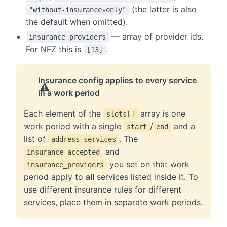
(the latter is also
"without-insurance-only"
the default when omitted).
— array of provider ids.
insurance_providers
For NFZ this is
.
[13]
Insurance config applies to every service
in a work period
Each element of the
array is one
slots[]
work period with a single
/
and a
start
end
list of
. The
address_services
and
insurance_accepted
you set on that work
insurance_providers
period apply to
all
services listed inside it. To
use different insurance rules for different
services, place them in separate work periods.