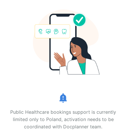
Public Healthcare bookings support is currently
limited only to Poland, activation needs to be
coordinated with Docplanner team.