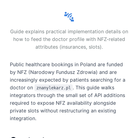
Guide explains practical implementation details on
how to feed the doctor profile with NFZ-related
attributes (insurances, slots).
Public healthcare bookings in Poland are funded
by NFZ (Narodowy Fundusz Zdrowia) and are
increasingly expected by patients searching for a
doctor on
. This guide walks
znanylekarz.pl
integrators through the small set of API additions
required to expose NFZ availability alongside
private slots without restructuring an existing
integration.