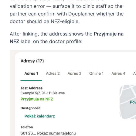
validation error — surface it to clinic staff so the
partner can confirm with Docplanner whether the
doctor should be NFZ-eligible.
After linking, the address shows the
Przyjmuje na
NFZ
label on the doctor profile: