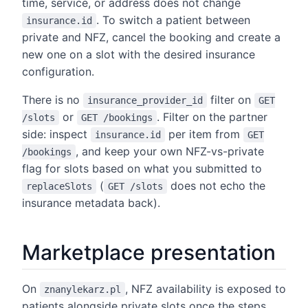
time, service, or address does not change
. To switch a patient between
insurance.id
private and NFZ, cancel the booking and create a
new one on a slot with the desired insurance
configuration.
There is no
filter on
insurance_provider_id
GET
or
. Filter on the partner
/slots
GET /bookings
side: inspect
per item from
insurance.id
GET
, and keep your own NFZ-vs-private
/bookings
flag for slots based on what you submitted to
(
does not echo the
replaceSlots
GET /slots
insurance metadata back).
Marketplace presentation
On
, NFZ availability is exposed to
znanylekarz.pl
patients alongside private slots once the steps