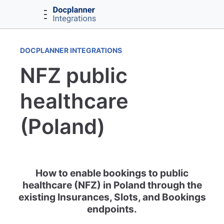
DOCPLANNER INTEGRATIONS
NFZ public
healthcare
(Poland)
How to enable bookings to public
healthcare (NFZ) in Poland through the
existing Insurances, Slots, and Bookings
endpoints.