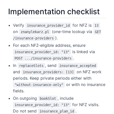
Implementation checklist
Verify
for NFZ is
insurance_provider_id
13
on
(one-time lookup via
znanylekarz.pl
GET
).
/insurance-providers
For each NFZ-eligible address, ensure
is linked via
insurance_provider_id: "13"
.
POST .../insurance-providers
In
, send
replaceSlots
insurance_accepted
and
on NFZ work
insurance_providers: [13]
periods. Keep private periods either with
or with no insurance
"without-insurance-only"
fields.
On outgoing
, include
bookSlot
for NFZ visits.
insurance_provider_id: "13"
Do not send
.
insurance_plan_id