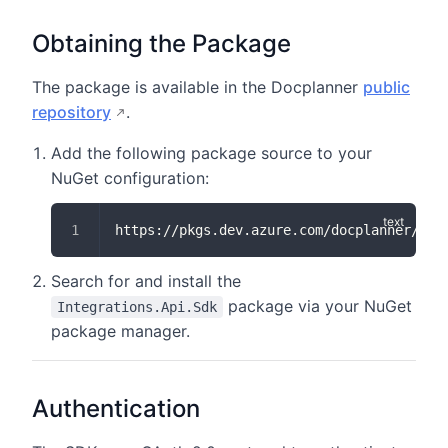
Obtaining the Package
The package is available in the Docplanner
public
repository
.
Add the following package source to your
NuGet configuration:
https://pkgs.dev.azure.com/docplanner/c4f
Search for and install the
package via your NuGet
Integrations.Api.Sdk
package manager.
Authentication