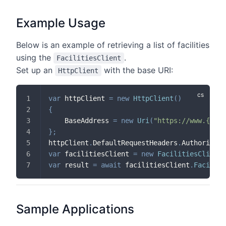
Example Usage
Below is an example of retrieving a list of facilities
using the
.
FacilitiesClient
Set up an
with the base URI:
HttpClient
var
 httpClient 
=
new
HttpClient
(
)
{
    BaseAddress 
=
new
Uri
(
"https://www.{doma
}
;
httpClient
.
DefaultRequestHeaders
.
Authorizati
var
 facilitiesClient 
=
new
FacilitiesClient
(
var
 result 
=
await
 facilitiesClient
.
Faciliti
Sample Applications