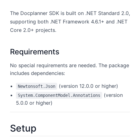
The Docplanner SDK is built on .NET Standard 2.0,
supporting both .NET Framework 4.6.1+ and .NET
Core 2.0+ projects.
Requirements
No special requirements are needed. The package
includes dependencies:
(version 12.0.0 or higher)
Newtonsoft.Json
(version
System.ComponentModel.Annotations
5.0.0 or higher)
Setup