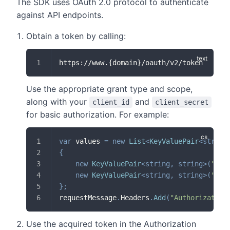
The SDK uses OAuth 2.0 protocol to authenticate
against API endpoints.
Obtain a token by calling:
https://www.{domain}/oauth/v2/token
Use the appropriate grant type and scope,
along with your
and
client_id
client_secret
for basic authorization. For example:
var
 values 
=
new
List
<
KeyValuePair
<
string
{
new
KeyValuePair
<
string
,
string
>
(
"gra
new
KeyValuePair
<
string
,
string
>
(
"sco
}
;
requestMessage
.
Headers
.
Add
(
"Authorization
Use the acquired token in the Authorization