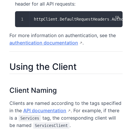
header for all API requests:
httpClient
.
DefaultRequestHeaders
.
Authoriz
For more information on authentication, see the
authentication documentation
.
Using the Client
Client Naming
Clients are named according to the tags specified
in the
API documentation
. For example, if there
is a
tag, the corresponding client will
Services
be named
.
ServicesClient