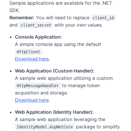
Sample applications are available for the .NET
SDK.
Remember:
You will need to replace
client_id
and
with your own values.
client_secret
Console Application:
A simple console app using the default
.
HttpClient
Download here
.
Web Application (Custom Handler):
A sample web application utilizing a custom
to manage token
HttpMessageHandler
acquisition and storage.
Download here
.
Web Application (Identity Handler):
A sample web application leveraging the
package to simplify
IdentityModel.AspNetCore