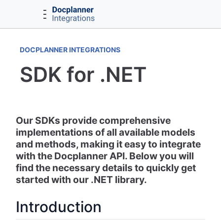
DOCPLANNER INTEGRATIONS
SDK for .NET
Our SDKs provide comprehensive
implementations of all available models
and methods, making it easy to integrate
with the Docplanner API. Below you will
find the necessary details to quickly get
started with our .NET library.
Introduction