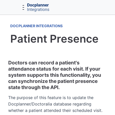
DOCPLANNER INTEGRATIONS
Patient Presence
Doctors can record a patient's
attendance status for each visit. If your
system supports this functionality, you
can synchronize the patient presence
state through the API.
The purpose of this feature is to update the
Docplanner/Doctoralia database regarding
whether a patient attended their scheduled visit.