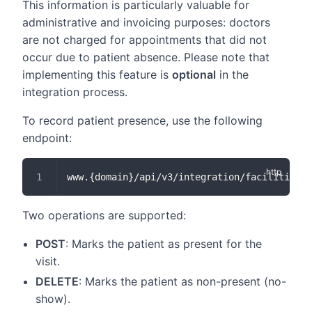
This information is particularly valuable for
administrative and invoicing purposes: doctors
are not charged for appointments that did not
occur due to patient absence. Please note that
implementing this feature is
optional
in the
integration process.
To record patient presence, use the following
endpoint:
www.{domain}/api/v3/integration/facilities/
Two operations are supported:
POST
: Marks the patient as present for the
visit.
DELETE
: Marks the patient as non-present (no-
show).