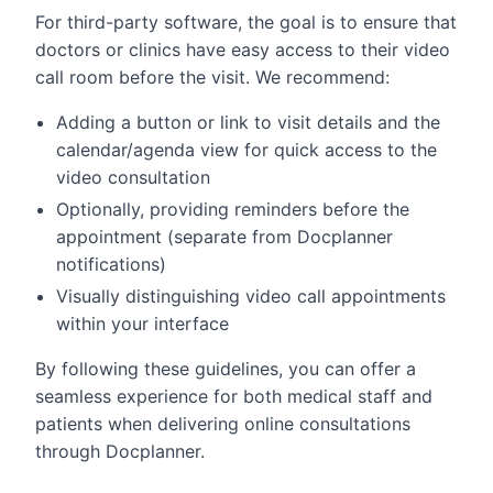
For third-party software, the goal is to ensure that
doctors or clinics have easy access to their video
call room before the visit. We recommend:
Adding a button or link to visit details and the
calendar/agenda view for quick access to the
video consultation
Optionally, providing reminders before the
appointment (separate from Docplanner
notifications)
Visually distinguishing video call appointments
within your interface
By following these guidelines, you can offer a
seamless experience for both medical staff and
patients when delivering online consultations
through Docplanner.