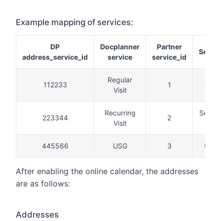
Example mapping of services:
DP
Docplanner
Partner
Servic
address_service_id
service
service_id
Regular
112233
1
Visit
Visit
Recurring
Secon
223344
2
Visit
visit
445566
USG
3
USG
After enabling the online calendar, the addresses
are as follows:
Addresses