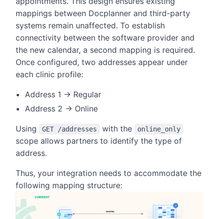
appointments. This design ensures existing
mappings between Docplanner and third-party
systems remain unaffected. To establish
connectivity between the software provider and
the new calendar, a second mapping is required.
Once configured, two addresses appear under
each clinic profile:
Address 1 → Regular
Address 2 → Online
Using
with the
GET /addresses
online_only
scope allows partners to identify the type of
address.
Thus, your integration needs to accommodate the
following mapping structure: