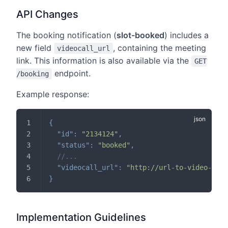
API Changes
The booking notification (
slot-booked
) includes a
new field
, containing the meeting
videocall_url
link. This information is also available via the
GET
endpoint.
/booking
Example response:
{
"id"
:
"2134124"
,
"status"
:
"booked"
,
//...
"videocall_url"
:
"http://url-to-video-call
}
Implementation Guidelines