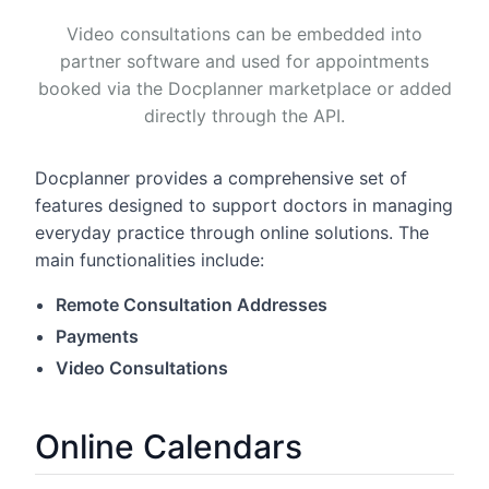
Video consultations can be embedded into
partner software and used for appointments
booked via the Docplanner marketplace or added
directly through the API.
Docplanner provides a comprehensive set of
features designed to support doctors in managing
everyday practice through online solutions. The
main functionalities include:
Remote Consultation Addresses
Payments
Video Consultations
Online Calendars