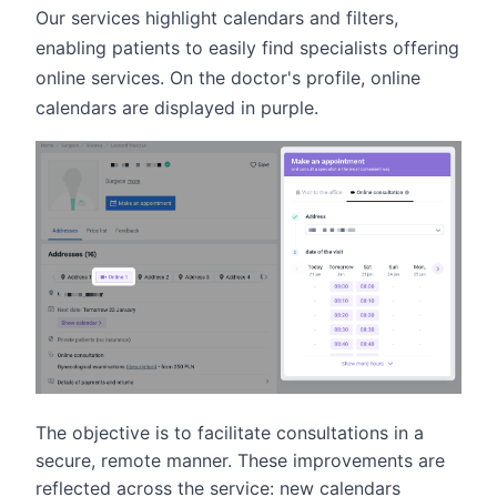
Our services highlight calendars and filters,
enabling patients to easily find specialists offering
online services. On the doctor's profile, online
calendars are displayed in purple.
The objective is to facilitate consultations in a
secure, remote manner. These improvements are
reflected across the service: new calendars