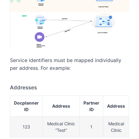
Service identifiers must be mapped individually
per address. For example:
Addresses
Docplanner
Partner
Address
Address
ID
ID
Medical Clinic
Medical
123
1
“Test”
Clinic