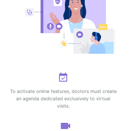
To activate online features, doctors must create
an agenda dedicated exclusively to virtual
visits.