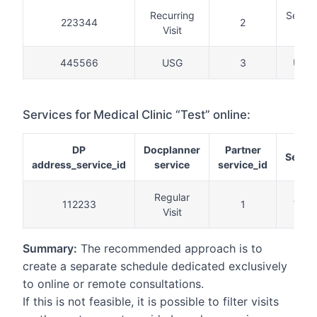
Recurring
Secon
223344
2
Visit
visit
445566
USG
3
USG
Services for Medical Clinic “Test” online:
DP
Docplanner
Partner
Servic
address_service_id
service
service_id
Regular
112233
1
Visit
Visit
Summary:
The recommended approach is to
create a separate schedule dedicated exclusively
to online or remote consultations.
If this is not feasible, it is possible to filter visits