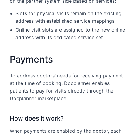
on the partner system side based on services:
Slots for physical visits remain on the existing
address with established service mappings
Online visit slots are assigned to the new online
address with its dedicated service set.
Payments
To address doctors’ needs for receiving payment
at the time of booking, Docplanner enables
patients to pay for visits directly through the
Docplanner marketplace.
How does it work?
When payments are enabled by the doctor, each