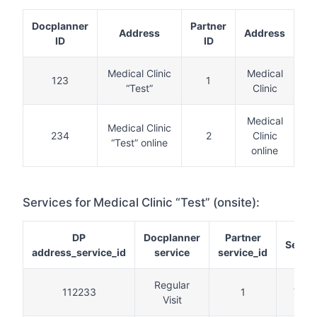
Docplanner
Partner
Address
Address
ID
ID
Medical Clinic
Medical
123
1
“Test”
Clinic
Medical
Medical Clinic
234
2
Clinic
“Test” online
online
Services for Medical Clinic “Test” (onsite):
DP
Docplanner
Partner
Servic
address_service_id
service
service_id
Regular
112233
1
Visit
Visit