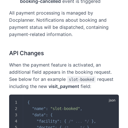
booking-cancelled
event is triggered
All payment processing is managed by
Docplanner. Notifications about booking and
payment status will be dispatched, containing
payment-related information.
API Changes
When the payment feature is activated, an
additional field appears in the booking request.
See below for an example
request
slot-booked
including the new
visit_payment
field:
{
"name"
:
"slot-booked"
,
"data"
:
{
"facility"
:
{
/* ... */
}
,
"doctor"
:
{
/* ... */
}
,