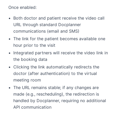
Once enabled:
Both doctor and patient receive the video call
URL through standard Docplanner
communications (email and SMS)
The link for the patient becomes available one
hour prior to the visit
Integrated partners will receive the video link in
the booking data
Clicking the link automatically redirects the
doctor (after authentication) to the virtual
meeting room
The URL remains stable; if any changes are
made (e.g., rescheduling), the redirection is
handled by Docplanner, requiring no additional
API communication