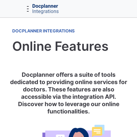
DOCPLANNER INTEGRATIONS
Online Features
Docplanner offers a suite of tools
dedicated to providing online services for
doctors. These features are also
accessible via the integration API.
Discover how to leverage our online
functionalities.