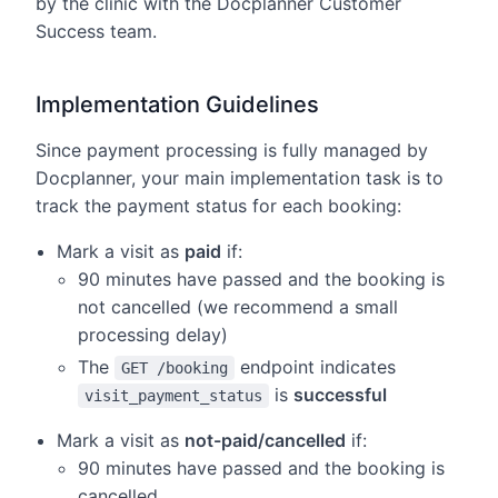
by the clinic with the Docplanner Customer
Success team.
Implementation Guidelines
Since payment processing is fully managed by
Docplanner, your main implementation task is to
track the payment status for each booking:
Mark a visit as
paid
if:
90 minutes have passed and the booking is
not cancelled (we recommend a small
processing delay)
The
endpoint indicates
GET /booking
is
successful
visit_payment_status
Mark a visit as
not-paid/cancelled
if:
90 minutes have passed and the booking is
cancelled