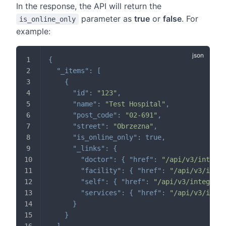
In the response, the API will return the
parameter as
true
or
false
. For
is_online_only
example:
{
"_items"
:
[
{
"id"
:
"123"
,
"name"
:
"Test Hospital"
,
"post_code"
:
"02-691"
,
"street"
:
"Obrzezna"
,
"is_online_only"
:
true
,
"_links"
:
{
"doctor"
:
{
"href"
:
"/api/v3/integra
"facility"
:
{
"href"
:
"/api/v3/integ
"self"
:
{
"href"
:
"/api/v3/integrati
"services"
:
{
"href"
:
"/api/v3/integ
}
}
]