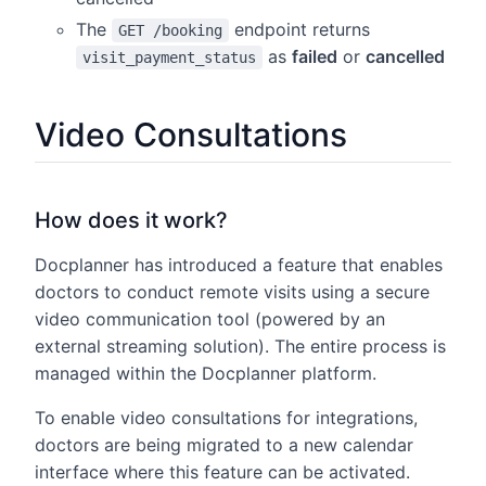
The
endpoint returns
GET /booking
as
failed
or
cancelled
visit_payment_status
Video Consultations
How does it work?
Docplanner has introduced a feature that enables
doctors to conduct remote visits using a secure
video communication tool (powered by an
external streaming solution). The entire process is
managed within the Docplanner platform.
To enable video consultations for integrations,
doctors are being migrated to a new calendar
interface where this feature can be activated.