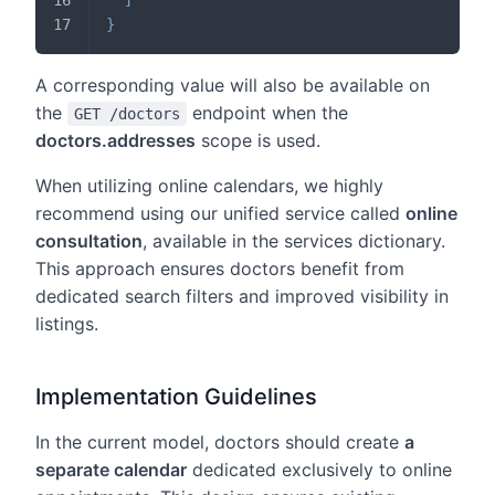
}
A corresponding value will also be available on
the
endpoint when the
GET /doctors
doctors.addresses
scope is used.
When utilizing online calendars, we highly
recommend using our unified service called
online
consultation
, available in the services dictionary.
This approach ensures doctors benefit from
dedicated search filters and improved visibility in
listings.
Implementation Guidelines
In the current model, doctors should create
a
separate calendar
dedicated exclusively to online