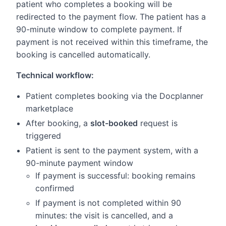
patient who completes a booking will be
redirected to the payment flow. The patient has a
90-minute window to complete payment. If
payment is not received within this timeframe, the
booking is cancelled automatically.
Technical workflow:
Patient completes booking via the Docplanner
marketplace
After booking, a
slot-booked
request is
triggered
Patient is sent to the payment system, with a
90-minute payment window
If payment is successful: booking remains
confirmed
If payment is not completed within 90
minutes: the visit is cancelled, and a