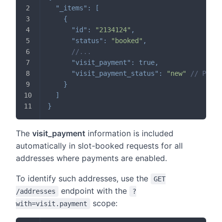
"_items"
:
[
{
"id"
:
"2134124"
,
"status"
:
"booked"
,
//...
"visit_payment"
:
true
,
"visit_payment_status"
:
"new"
// Possi
}
]
}
The
visit_payment
information is included
automatically in slot-booked requests for all
addresses where payments are enabled.
To identify such addresses, use the
GET
endpoint with the
/addresses
?
scope:
with=visit.payment