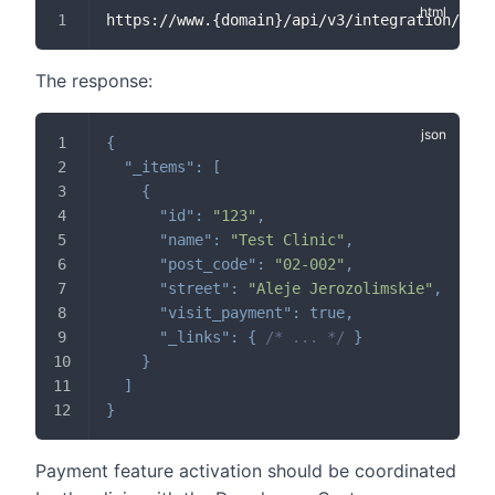
https://www.{domain}/api/v3/integration/faci
The response:
{
"_items"
:
[
{
"id"
:
"123"
,
"name"
:
"Test Clinic"
,
"post_code"
:
"02-002"
,
"street"
:
"Aleje Jerozolimskie"
,
"visit_payment"
:
true
,
"_links"
:
{
/* ... */
}
}
]
}
Payment feature activation should be coordinated