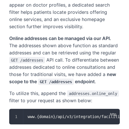
appear on doctor profiles, a dedicated search
filter helps patients locate providers offering
online services, and an exclusive homepage
section further improves visibility.
Online addresses can be managed via our API.
The addresses shown above function as standard
addresses and can be retrieved using the regular
API call. To differentiate between
GET /addresses
addresses dedicated to online consultations and
those for traditional visits, we have added a
new
scope to the
endpoint
.
GET /addresses
To utilize this, append the
addresses.online_only
filter to your request as shown below:
www.{domain}/api/v3/integration/facilities/{