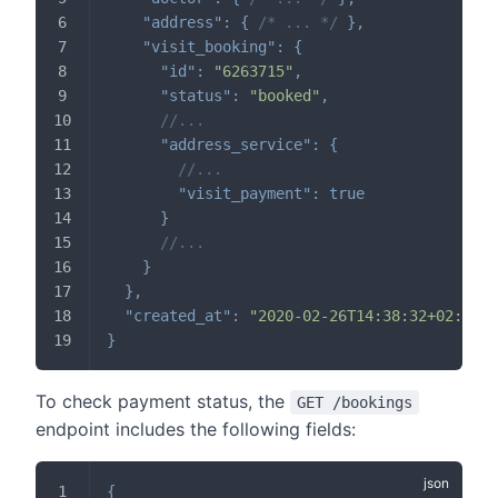
"address"
:
{
/* ... */
}
,
"visit_booking"
:
{
"id"
:
"6263715"
,
"status"
:
"booked"
,
//...
"address_service"
:
{
//...
"visit_payment"
:
true
}
//...
}
}
,
"created_at"
:
"2020-02-26T14:38:32+02:00"
}
To check payment status, the
GET /bookings
endpoint includes the following fields:
{